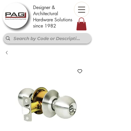
Designer &
Architectural
Hardware Solutions
since 1982