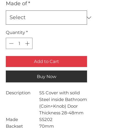
Made of
*
Quantity
*
Add to Cart
Buy Now
Description
SS Cover with solid
Steel inside Bathroom
(Coin+Knob) Door
Thickness 28‐48mm
Made
SS202
Backset
70mm