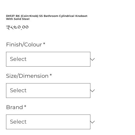
DH127 BK (Coin+Knob) SS Bathroom Cylindrical Knobset
With Solid Steel
Price
₹༨༤༠.༠༠
Finish/Colour
*
Size/Dimension
*
Brand
*