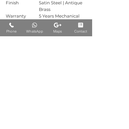
Finish
Satin Steel | Antique
Brass
Warranty
5 Years Mechanical
Warranty
Box Packing
1 Sets
Phone
WhatsApp
Maps
Contact
Carton
30 Sets
Packing
Auctions Product