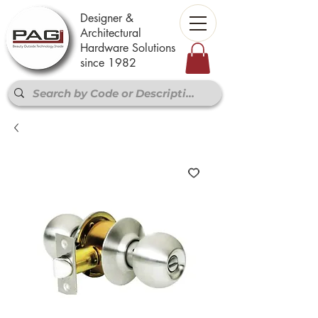
Designer &
Architectural
Hardware Solutions
since 1982