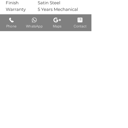
Finish
Satin Steel
Warranty
5 Years Mechanical
Warranty
Box Packing
1 Sets
Phone
WhatsApp
Maps
Contact
Carton
30 Sets
Packing
Auctions Product