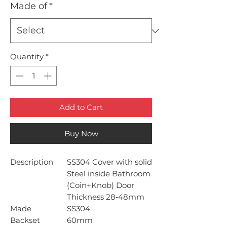
Made of
*
Quantity
*
Add to Cart
Buy Now
Description
SS304 Cover with solid
Steel inside Bathroom
(Coin+Knob) Door
Thickness 28‐48mm
Made
SS304
Backset
60mm