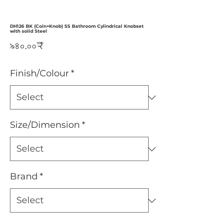
DH126 BK (Coin+Knob) SS Bathroom Cylindrical Knobset
with solid Steel
Price
৯৪০.০০₹
Finish/Colour
*
Size/Dimension
*
Brand
*