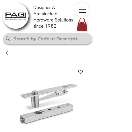
Designer &
Architectural
Hardware Solutions
since 1982