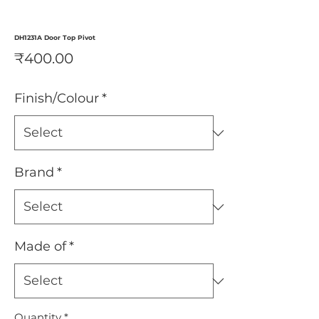
DH1231A Door Top Pivot
Price
₹400.00
Finish/Colour
*
Brand
*
Made of
*
Quantity
*