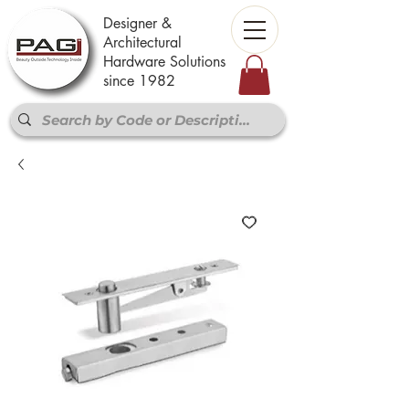
Designer &
Architectural
Hardware Solutions
since 1982