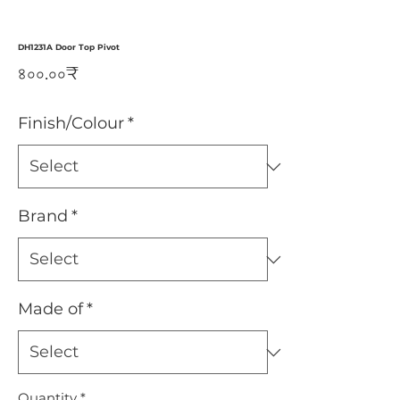
DH1231A Door Top Pivot
Price
৪০০.০০₹
Finish/Colour
*
Brand
*
Made of
*
Quantity
*