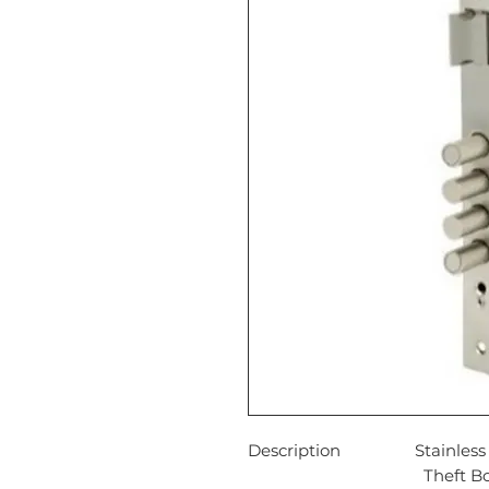
Description
Stainles
Theft Bo