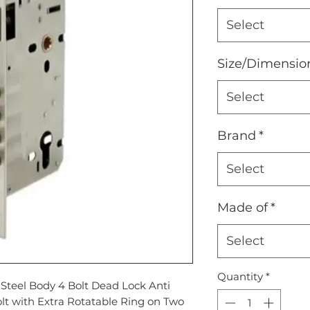
Select
Size/Dimensio
Select
Brand
*
Select
Made of
*
Select
Quantity
*
s Steel Body 4 Bolt Dead Lock Anti
lt with Extra Rotatable Ring on Two