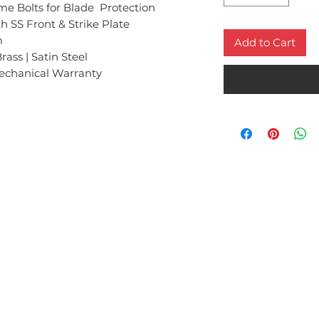
Bolts for Blade Protection
h SS Front & Strike Plate
m
Add to Cart
rass | Satin Steel
echanical Warranty