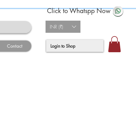
Click to Whatspp Now
INR (₹)
Login to Shop
Contact