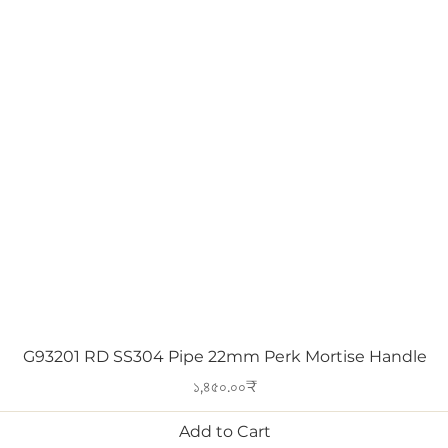
Quick View
G93201 RD SS304 Pipe 22mm Perk Mortise Handle
Price
১,৪৫০.০০₹
Add to Cart