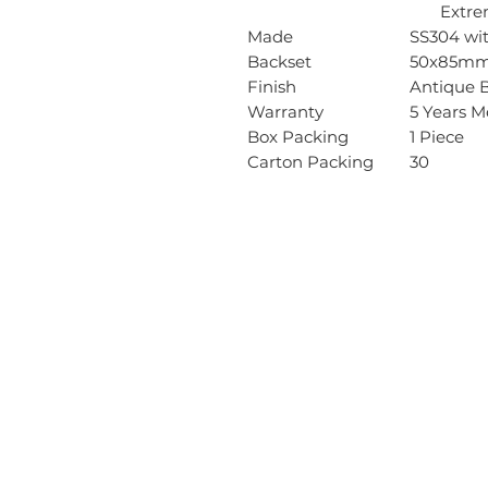
Extreme 
Made
SS304 wit
Backset
50x85m
Finish
Antique B
Warranty
5 Years M
Box Packing
1 Piece
Carton Packing
30