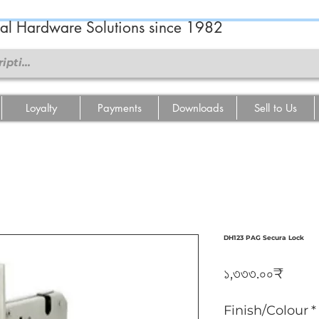
ral Hardware Solutions since 1982
Loyalty
Payments
Downloads
Sell to Us
DH123 PAG Secura Lock
Price
১,৩৩৩.০০₹
Finish/Colour
*