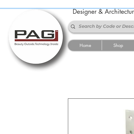
Designer & Architectu
Home
Shop