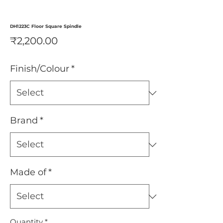
DH1223C Floor Square Spindle
Price
₹2,200.00
Finish/Colour
*
Brand
*
Made of
*
Quantity
*