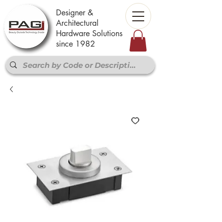
Designer &
Architectural
Hardware Solutions
since 1982