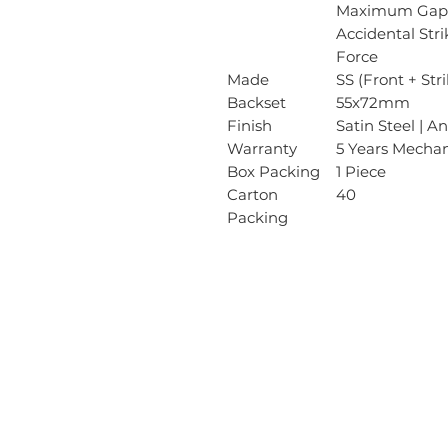
Maximum Gap 
Accidental Str
Force
Made
SS (Front + Str
Backset
55x72mm
Finish
Satin Steel | A
Warranty
5 Years Mechan
Box Packing
1 Piece
Carton
40
Packing