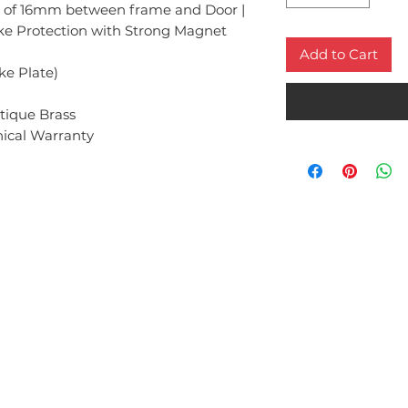
of 16mm between frame and Door |
ike Protection with Strong Magnet
Add to Cart
ike Plate)
ntique Brass
ical Warranty