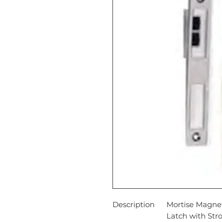
Description
Mortise Magnet
Latch with Str