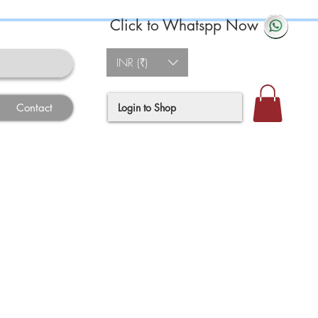
Click to Whatspp Now
INR (₹)
Login to Shop
Contact