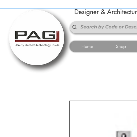
Designer & Architectu
Home
Shop