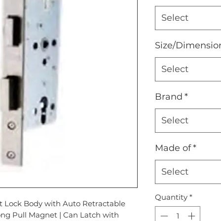
Select
Size/Dimensio
Select
Brand
*
Select
Made of
*
Select
Quantity
*
 Lock Body with Auto Retractable
ong Pull Magnet | Can Latch with