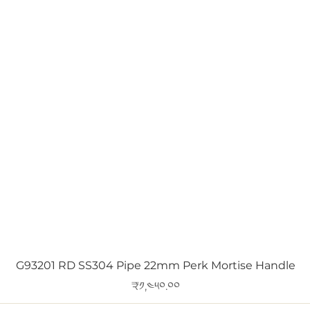
Quick View
G93201 RD SS304 Pipe 22mm Perk Mortise Handle
Price
₹༡,༤༥༠.༠༠