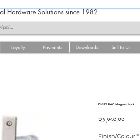
ral Hardware Solutions since 1982
Loyalty
Payments
Downloads
Sell to Us
DH122 PAG Magnet Lock
Price
₹༡,༦༨༠.༠༠
Finish/Colour
*