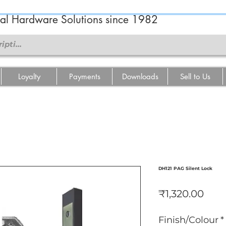
ral Hardware Solutions since 1982
Loyalty
Payments
Downloads
Sell to Us
DH121 PAG Silent Lock
Pric
₹1,320.00
Finish/Colour
*