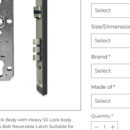
Select
Size/Dimensio
Select
Brand
*
Select
Made of
*
Select
Quantity
*
ock Body with Heavy SS Lock body
 Bolt Reversible Latch Suitable for