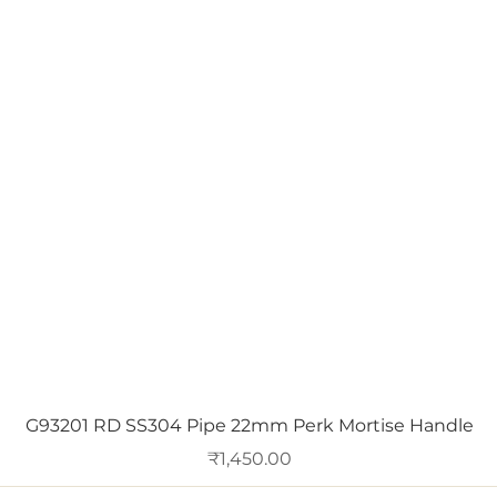
Quick View
G93201 RD SS304 Pipe 22mm Perk Mortise Handle
Price
₹1,450.00