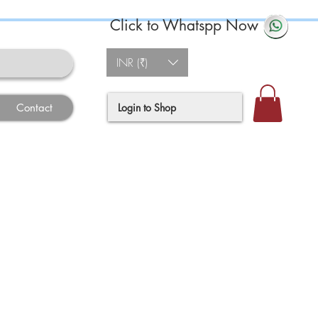
Click to Whatspp Now
INR (₹)
Login to Shop
Contact
e