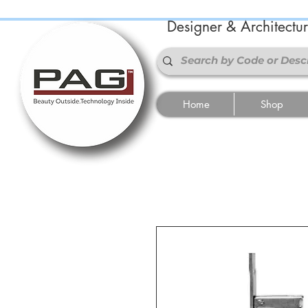
Designer & Architectu
Home
Shop