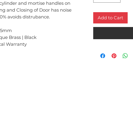
 cylinder and mortise handles on
ng and Closing of Door has noise
0% avoids distrubance.
Add to Cart
x85mm
ique Brass | Black
cal Warranty