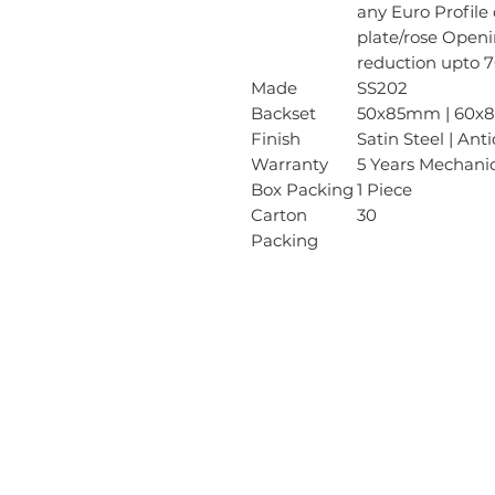
any Euro Profile
plate/rose Openi
reduction upto 7
Made
SS202
Backset
50x85mm | 60
Finish
Satin Steel | Ant
Warranty
5 Years Mechani
Box Packing
1 Piece
Carton
30
Packing