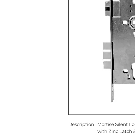
Description
Mortise Silent L
with Zinc Latch &