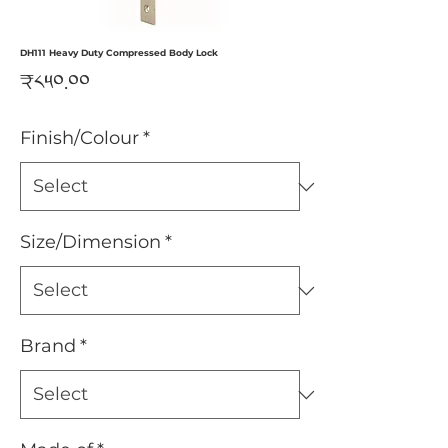
DH111 Heavy Duty Compressed Body Lock
Price
₹༨༥༠.༠༠
Finish/Colour
*
Size/Dimension
*
Brand
*