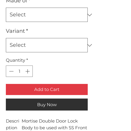
Made of
*
Variant
*
Quantity
*
Add to Cart
Buy Now
Descri
Mortise Double Door Lock
ption
Body to be used with SS Front