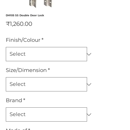
DH105 SS Double Door Lock
Price
₹1,260.00
Finish/Colour
*
Size/Dimension
*
Brand
*