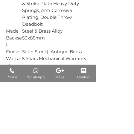
& Strike Plate Heavy Duty
Springs, Anti Corrosive
Plating, Double Throw
Deadbolt
Made
Steel & Brass Alloy
Backse
50x85mm
t
Finish
Satin Steel | Antique Brass
Warra
5 Years Mechanical Warranty
nty
Box
1 Piece
Phone
WhatsApp
Maps
Contact
Packin
g
Carton
25 Piece
Packin
g