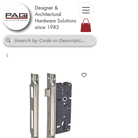
Designer &
Architectural
Hardware Solutions
since 1982