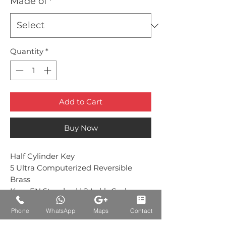
Made of
*
Quantity
*
Add to Cart
Buy Now
Half Cylinder Key
5 Ultra Computerized Reversible
Brass
Keys EN Standard | 2 Lakh Cycle
Tested
Phone
WhatsApp
Maps
Contact