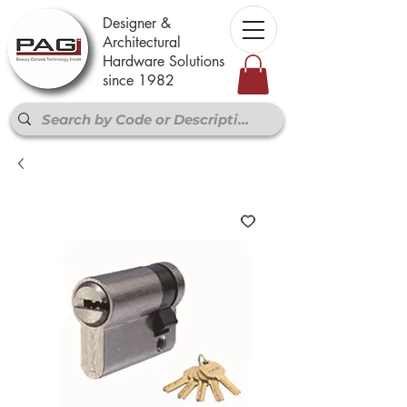
Designer &
Architectural
Hardware Solutions
since 1982