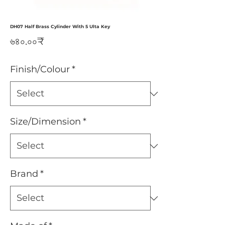
DH07 Half Brass Cylinder With 5 Ulta Key
Price
৬৪০.০০₹
Finish/Colour
*
Size/Dimension
*
Brand
*