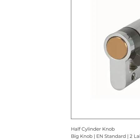
Half Cylinder Knob
Big Knob | EN Standard | 2 La