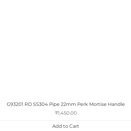
Quick View
G93201 RD SS304 Pipe 22mm Perk Mortise Handle
Price
₹1,450.00
Add to Cart