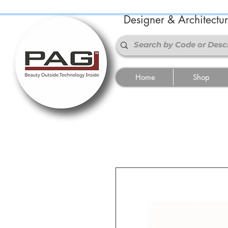
Designer & Architectu
Home
Shop