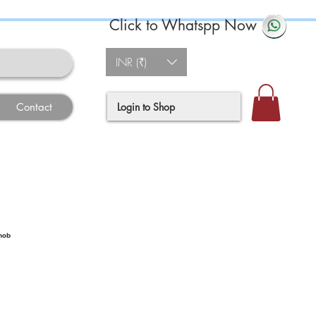
Click to Whatspp Now
INR (₹)
Login to Shop
Contact
nob