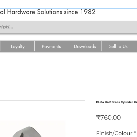
ral Hardware Solutions since 1982
Loyalty
Payments
Downloads
Sell to Us
DH04 Half Brass Cylinder K
Price
₹760.00
Finish/Colour
*