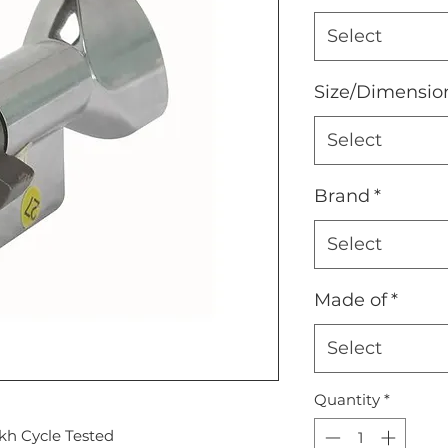
Select
Size/Dimensio
Select
Brand
*
Select
Made of
*
Select
Quantity
*
kh Cycle Tested