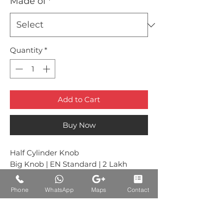
Made of
*
Quantity
*
Add to Cart
Buy Now
Half Cylinder Knob
Big Knob | EN Standard | 2 Lakh
Cycle Tested
Phone
WhatsApp
Maps
Contact