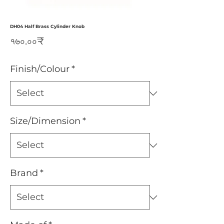
DH04 Half Brass Cylinder Knob
Price
৭৬০.০০₹
Finish/Colour
*
Size/Dimension
*
Brand
*