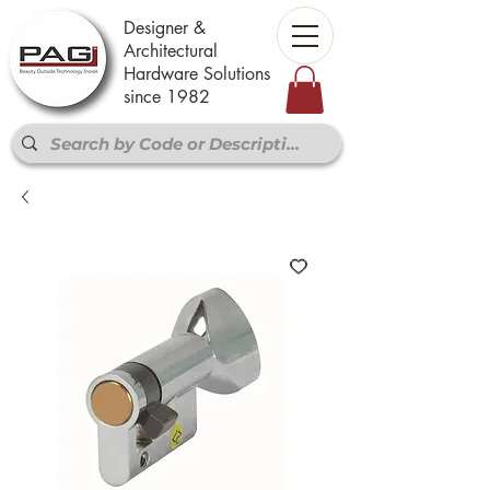
Designer &
Architectural
Hardware Solutions
since 1982