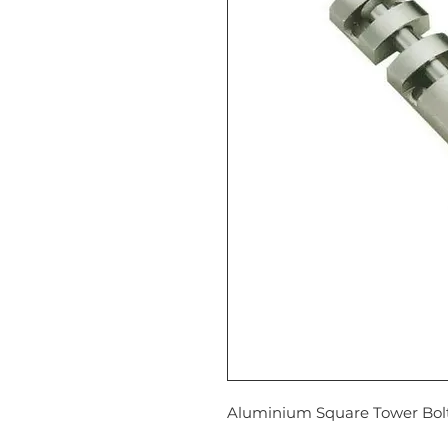
Aluminium Square Tower Bolt