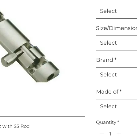
Select
Size/Dimensio
Select
Brand
*
Select
Made of
*
Select
Quantity
*
 with SS Rod