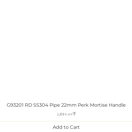
Quick View
G93201 RD SS304 Pipe 22mm Perk Mortise Handle
Price
১,৪৫০.০০₹
Add to Cart