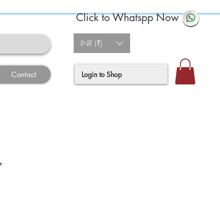
Click to Whatspp Now
INR (₹)
Login to Shop
Contact
t