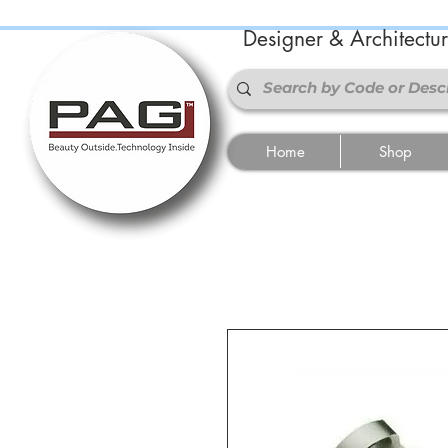
Designer & Architectu
Home
Shop