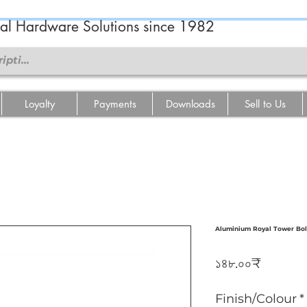
ral Hardware Solutions since 1982
Loyalty
Payments
Downloads
Sell to Us
Aluminium Royal Tower Bol
Price
১৪৮.০০₹
Finish/Colour
*