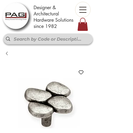
Designer &
Architectural
Hardware Solutions
since 1982