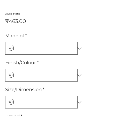
24256 Stone
मूल्य
₹463.00
Made of
*
Finish/Colour
*
Size/Dimension
*