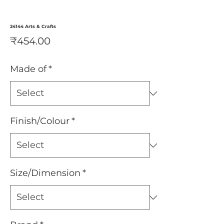
24144 Arts & Crafts
Price
₹454.00
Made of
*
Finish/Colour
*
Size/Dimension
*