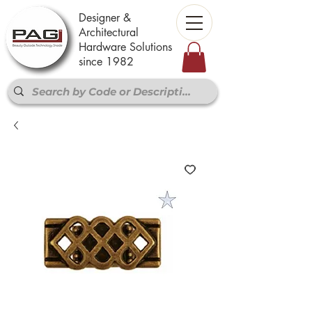
Designer &
Architectural
Hardware Solutions
since 1982