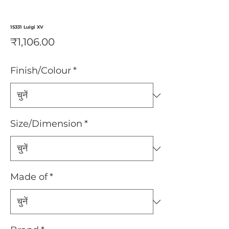
15331 Luigi XV
मूल्य
₹1,106.00
Finish/Colour
*
Size/Dimension
*
Made of
*