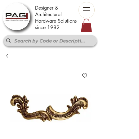
Designer &
Architectural
Hardware Solutions
since 1982