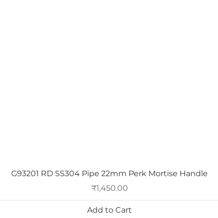
Quick View
G93201 RD SS304 Pipe 22mm Perk Mortise Handle
Price
₹1,450.00
Add to Cart