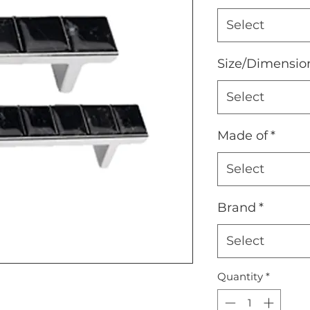
Select
Size/Dimensio
Select
Made of
*
Select
Brand
*
Select
Quantity
*