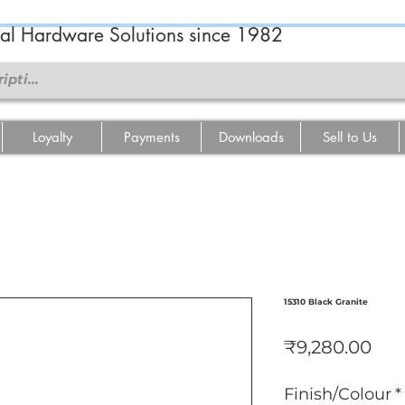
ral Hardware Solutions since 1982
Loyalty
Payments
Downloads
Sell to Us
15310 Black Granite
Pri
₹9,280.00
Finish/Colour
*