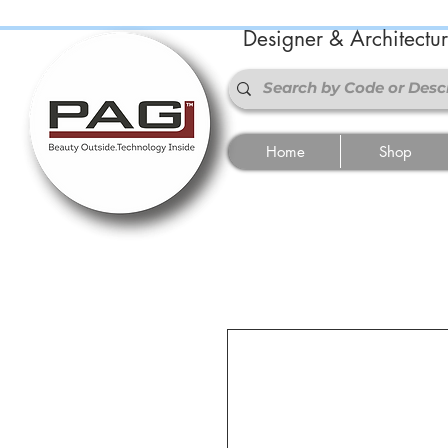
Designer & Architectu
Home
Shop