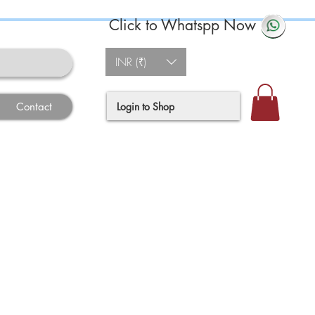
Click to Whatspp Now
INR (₹)
Login to Shop
Contact
ce