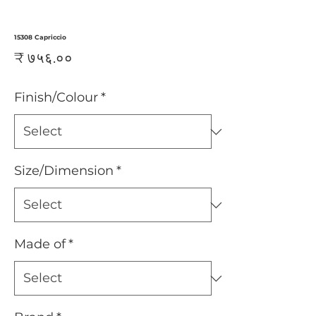
15308 Capriccio
Price
₹ ७५६.००
Finish/Colour
*
Size/Dimension
*
Made of
*