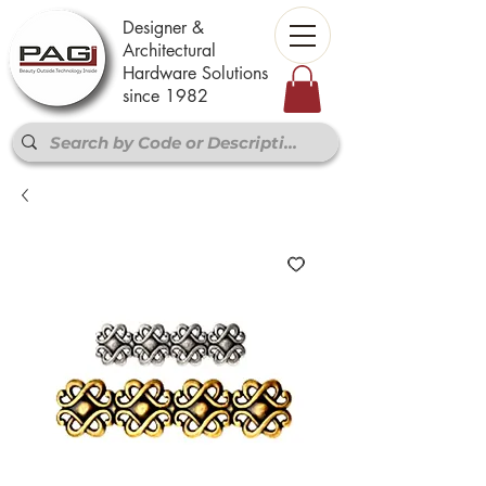
Designer &
Architectural
Hardware Solutions
since 1982