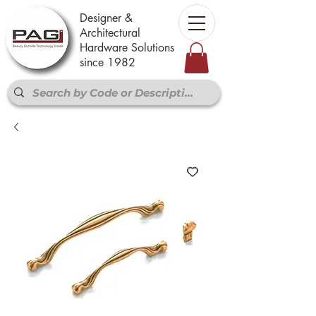
Designer &
Architectural
Hardware Solutions
since 1982