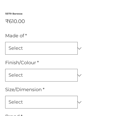
15179 Barocca
Price
₹610.00
Made of
*
Finish/Colour
*
Size/Dimension
*