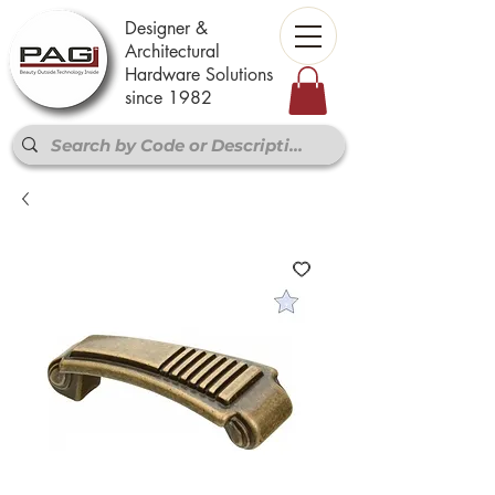
Designer &
Architectural
Hardware Solutions
since 1982