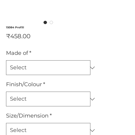
15084 Profili
Price
₹458.00
Made of
*
Finish/Colour
*
Size/Dimension
*