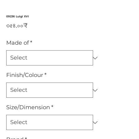
09236 Luigi XVI
Price
৩৫৪.০০₹
Made of
*
Finish/Colour
*
Size/Dimension
*