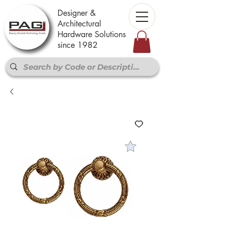
Designer &
Architectural
Hardware Solutions
since 1982