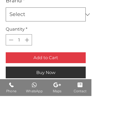
Brand
*
Quantity
*
Add to Cart
Buy Now
Phone
WhatsApp
Maps
Contact
Auctions Product