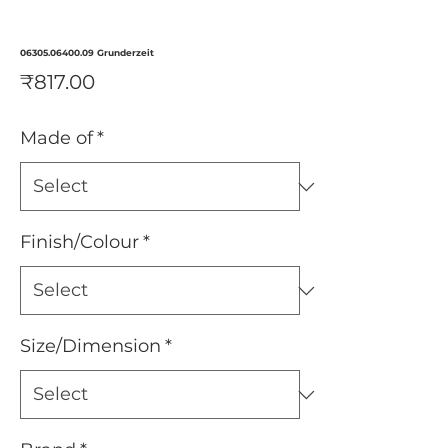
06305.06400.09 Grunderzeit
Price
₹817.00
Made of
*
Finish/Colour
*
Size/Dimension
*