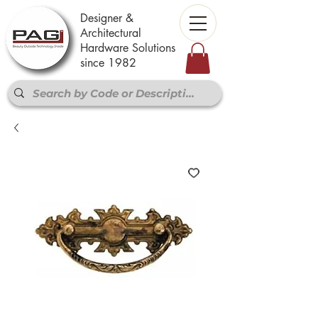
Designer &
Architectural
Hardware Solutions
since 1982